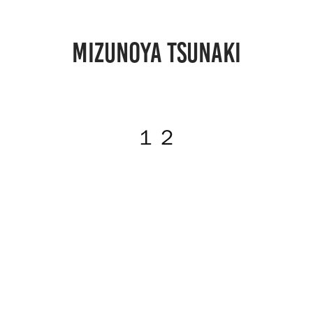
MIZUNOYA TSUNAKI
１２