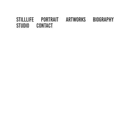
STILLLIFE
PORTRAIT
ARTWORKS
BIOGRAPHY
STUDIO
CONTACT